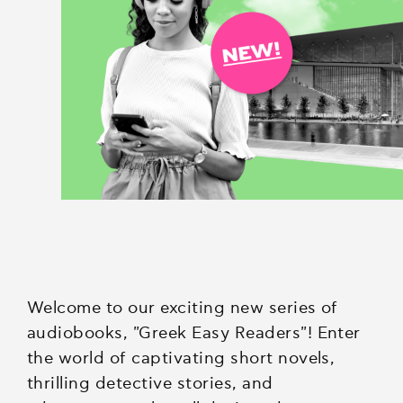
Welcome to our exciting new series of
audiobooks, "Greek Easy Readers"! Enter
the world of captivating short novels,
thrilling detective stories, and