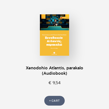
Xenodohio Atlantis, parakalo
(Audiobook)
€ 9,54
+ CART