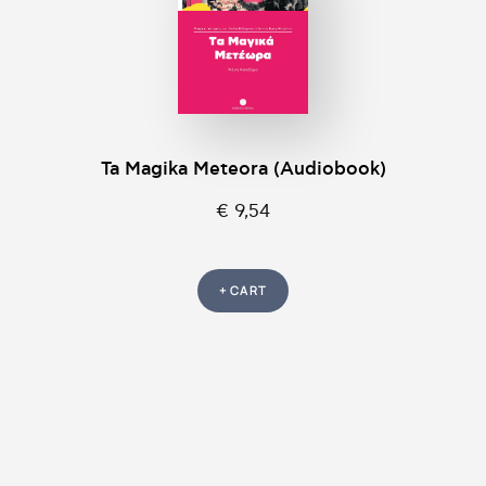
Ta Magika Meteora (Audiobook)
€ 9,54
+ CART