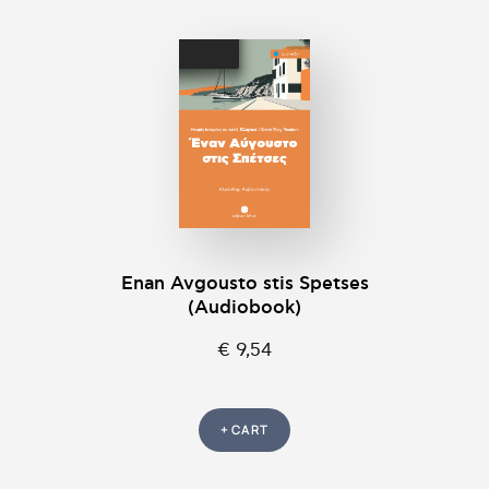
Enan Avgousto stis Spetses
(Audiobook)
€ 9,54
+ CART