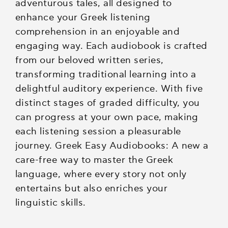
adventurous tales, all designed to
enhance your Greek listening
comprehension in an enjoyable and
engaging way. Each audiobook is crafted
from our beloved written series,
transforming traditional learning into a
delightful auditory experience. With five
distinct stages of graded difficulty, you
can progress at your own pace, making
each listening session a pleasurable
journey. Greek Easy Audiobooks: A new a
care-free way to master the Greek
language, where every story not only
entertains but also enriches your
linguistic skills.