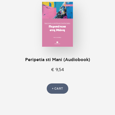
Peripetia sti Mani (Audiobook)
€ 9,54
+ CART