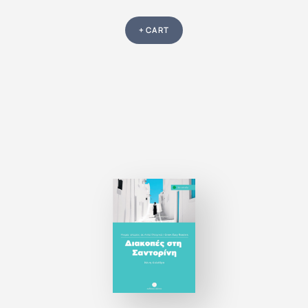
+ CART