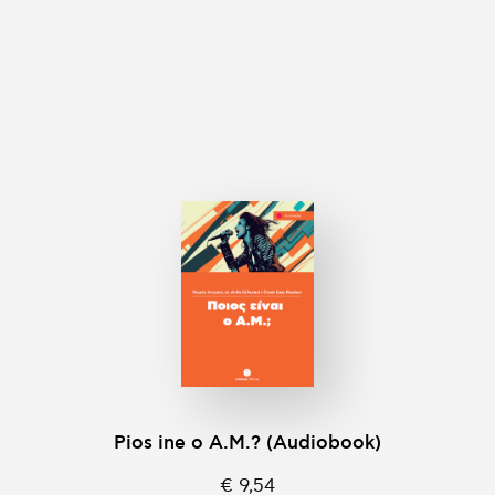
Pios ine o A.M.? (Audiobook)
€ 9,54