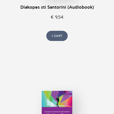
Diakopes sti Santorini (Audiobook)
€ 9,54
+ CART