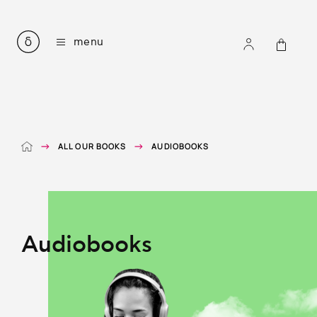
all our books
menu
courses for learning modern greek
listening comprehension
greek easy readers
mythology in simple greek
grammar and vocabulary
e-books
ALL OUR BOOKS
AUDIOBOOKS
audiobooks
accompanying files
about
contact
Audiobooks
ΕΛ