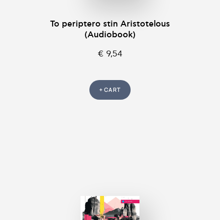
To periptero stin Aristotelous
(Audiobook)
€ 9,54
+ CART