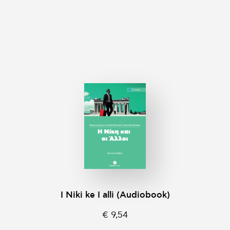
I Niki ke I alli (Audiobook)
€ 9,54