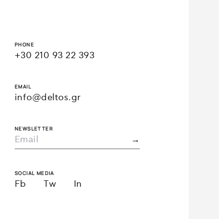
PHONE
+30 210 93 22 393
EMAIL
info@deltos.gr
NEWSLETTER
SOCIAL MEDIA
Fb
Tw
In