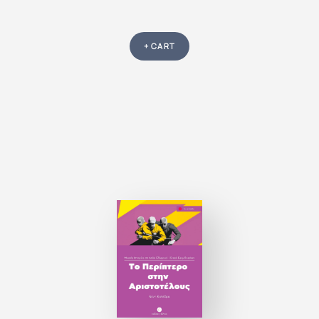
+ CART