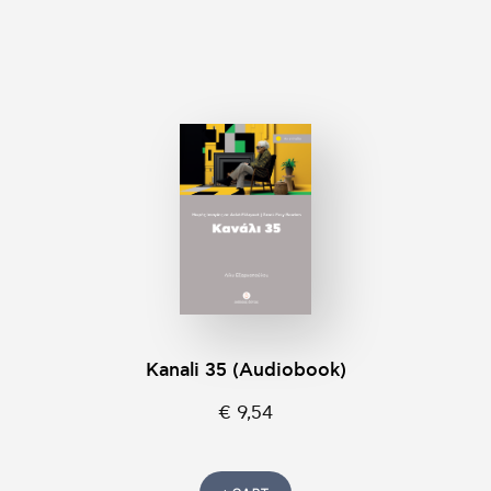
Kanali 35 (Audiobook)
€ 9,54