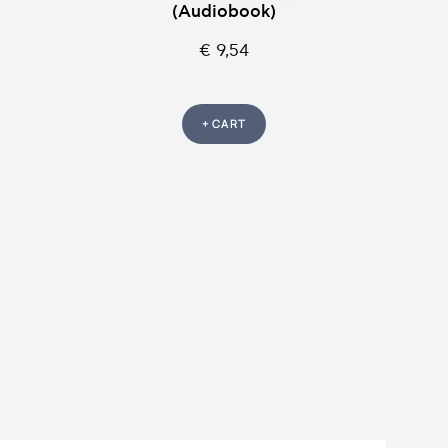
(Audiobook)
€ 9,54
+ CART