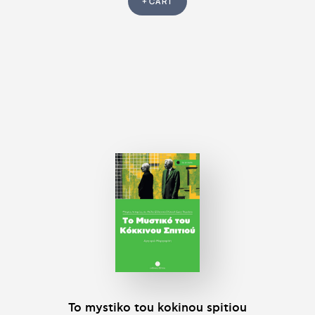
+ CART
To mystiko tou kokinou spitiou