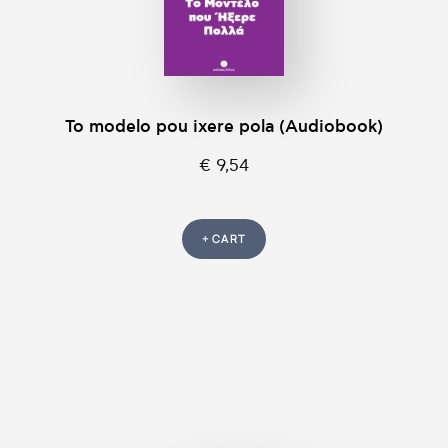
To modelo pou ixere pola (Audiobook)
€ 9,54
+ CART