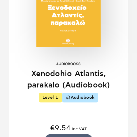
AUDIOBOOKS
Xenodohio Atlantis,
parakalo (Audiobook)
Level 1
Audiobook
€
9.54
inc VAT