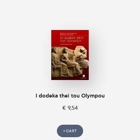
I dodeka thei tou Olympou
€ 9,54
+ CART