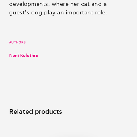
developments, where her cat and a
guest’s dog play an important role.
AUTHORS
Neni Kolethra
Related products