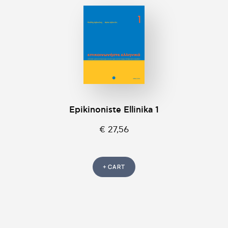
Epikinοniste Ellinika 1
€ 27,56
+ CART