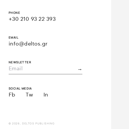
PHONE
+30 210 93 22 393
EMAIL
info@deltos.gr
NEWSLETTER
SOCIAL MEDIA
Fb
Tw
In
© 2026, DELTOS PUBLISHING