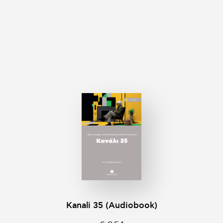
Kanali 35 (Audiobook)