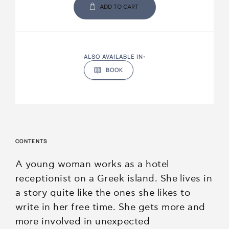
ADD TO CART
ALSO AVAILABLE IN:
BOOK
CONTENTS
A young woman works as a hotel
receptionist on a Greek island. She lives in
a story quite like the ones she likes to
write in her free time. She gets more and
more involved in unexpected