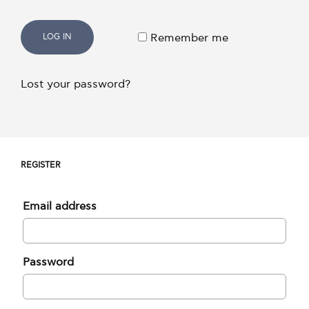
LOG IN
Remember me
Lost your password?
REGISTER
Email address
Password