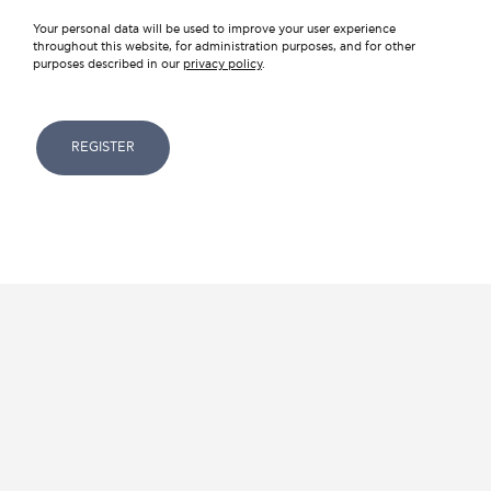
Your personal data will be used to improve your user experience
throughout this website, for administration purposes, and for other
purposes described in our
privacy policy
.
REGISTER