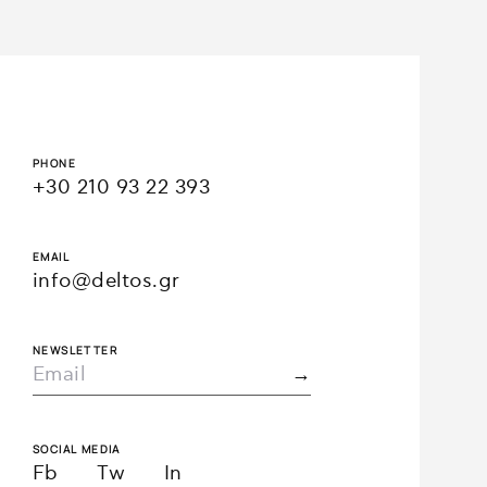
PHONE
+30 210 93 22 393
EMAIL
info@deltos.gr
NEWSLETTER
SOCIAL MEDIA
Fb
Tw
In