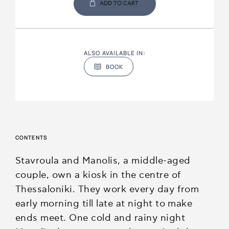
ADD TO CART
ALSO AVAILABLE IN:
BOOK
CONTENTS
Stavroula and Manolis, a middle-aged
couple, own a kiosk in the centre of
Thessaloniki. They work every day from
early morning till late at night to make
ends meet. One cold and rainy night