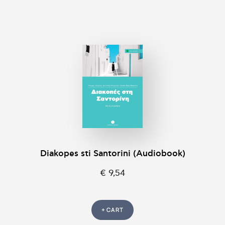
Diakopes sti Santorini (Audiobook)
€ 9,54
+ CART