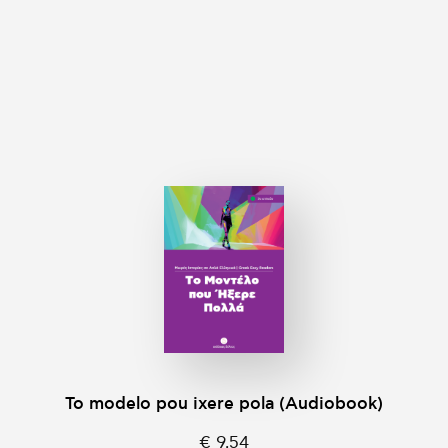
To modelo pou ixere pola (Audiobook)
€ 9,54