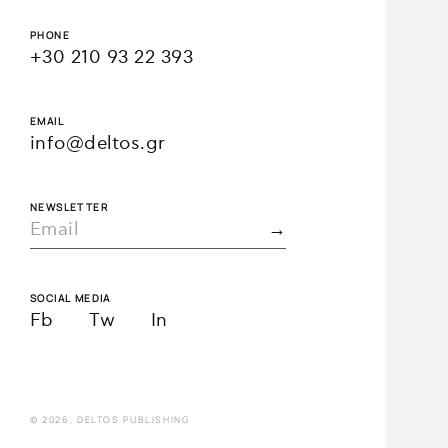
PHONE
+30 210 93 22 393
EMAIL
info@deltos.gr
NEWSLETTER
SOCIAL MEDIA
Fb
Tw
In
© 2026, DELTOS PUBLISHING