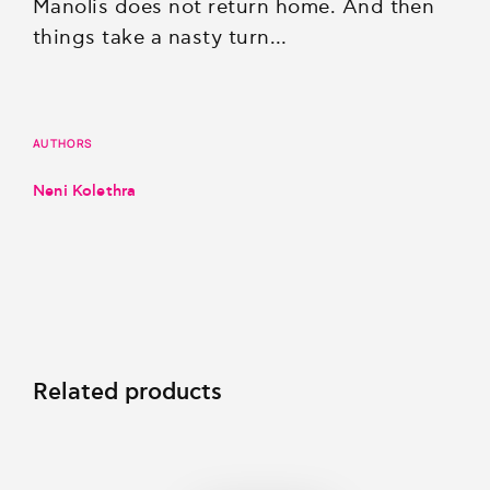
Manolis does not return home. And then
things take a nasty turn…
AUTHORS
Neni Kolethra
Related products