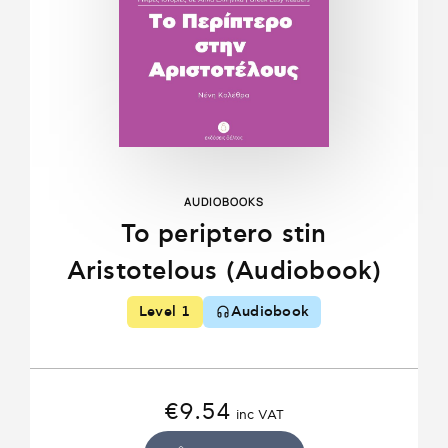
AUDIOBOOKS
To periptero stin
Aristotelous (Audiobook)
Level 1
Audiobook
€
9.54
inc VAT