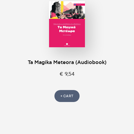
Ta Magika Meteora (Audiobook)
€ 9,54
+ CART