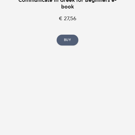
Communicate in Greek for Beginners e-
book
€ 27,56
BUY