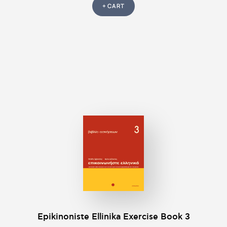
+ CART
Epikinοniste Ellinika Exercise Βook 3