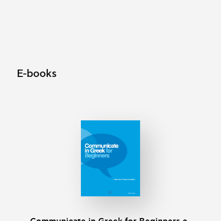
E-books