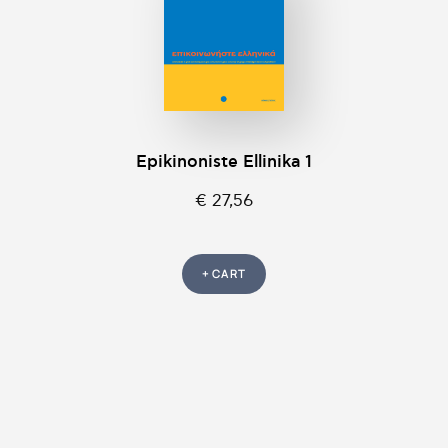
Epikinοniste Ellinika 1
€ 27,56
+ CART