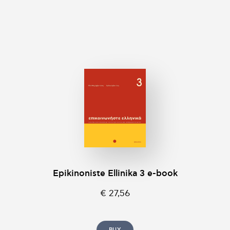
Epikinοniste Ellinika 3 e-book
€ 27,56
BUY