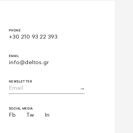
PHONE
+30 210 93 22 393
EMAIL
info@deltos.gr
NEWSLETTER
SOCIAL MEDIA
Fb
Tw
In