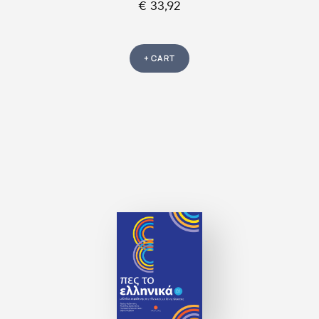
€ 33,92
+ CART