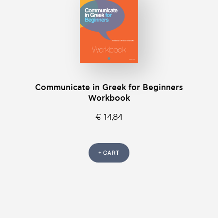
Communicate in Greek for Beginners
Workbook
€ 14,84
+ CART