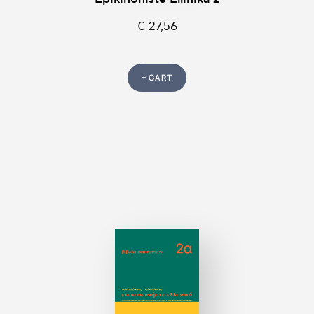
€ 27,56
+ CART