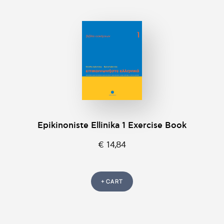
Epikinοniste Ellinika 1 Exercise Book
€ 14,84
+ CART