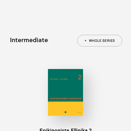
Intermediate
+
WHOLE SERIES
Epikinοniste Ellinika 2