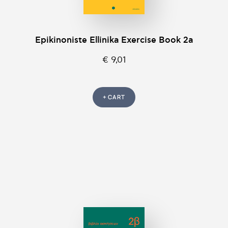
Epikinοniste Ellinika Exercise Book 2a
€ 9,01
+ CART