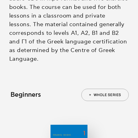
books. The course can be used for both
lessons in a classroom and private
lessons. The material contained generally
corresponds to levels A1, A2, B1 and B2
and Γ1 of the Greek language certification
as determined by the Centre of Greek
Language.
Beginners
+
WHOLE SERIES