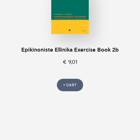
Epikinοniste Ellinika Exercise Book 2b
€ 9,01
+ CART