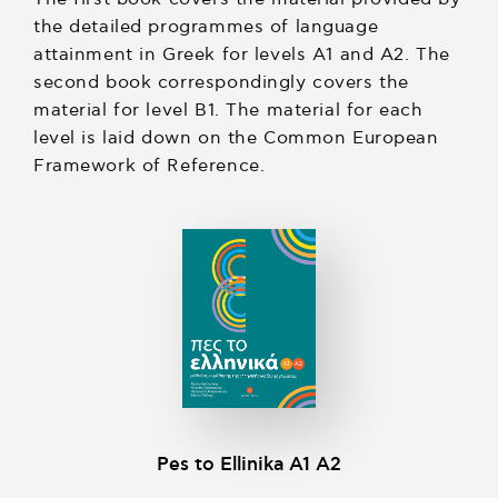
the detailed programmes of language
attainment in Greek for levels A1 and A2. The
second book correspondingly covers the
material for level B1. The material for each
level is laid down on the Common European
Framework of Reference.
Pes to Ellinika A1 A2