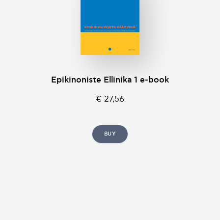
Epikinοniste Ellinika 1 e-book
€ 27,56
BUY