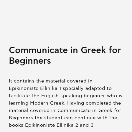
Communicate in Greek for
Beginners
It contains the material covered in
Epikinoniste Ellinika 1 specially adapted to
facilitate the English speaking beginner who is
learning Modern Greek. Having completed the
material covered in Communicate in Greek for
Beginners the student can continue with the
books Epikinoniste Ellinika 2 and 3.