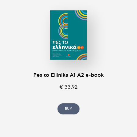
Pes to Ellinika A1 A2 e-book
€ 33,92
BUY