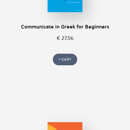
Communicate in Greek for Beginners
€ 27,56
+ CART