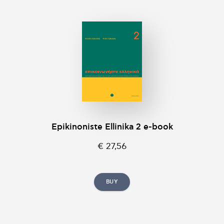
Epikinοniste Ellinika 2 e-book
€ 27,56
BUY