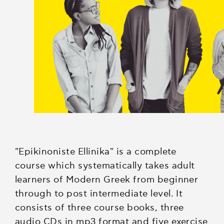
"Epikinοniste Ellinika" is a complete
course which systematically takes adult
learners of Modern Greek from beginner
through to post intermediate level. It
consists of three course books, three
audio CDs in mp3 format and five exercise