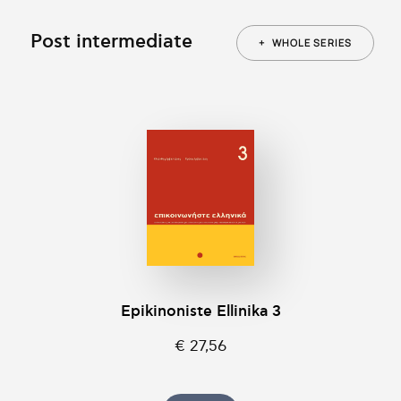
Post intermediate
+
WHOLE SERIES
Epikinοniste Ellinika 3
€ 27,56