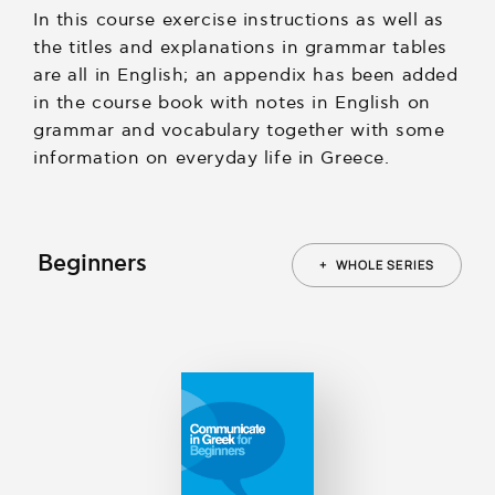
In this course exercise instructions as well as
the titles and explanations in grammar tables
are all in English; an appendix has been added
in the course book with notes in English on
grammar and vocabulary together with some
information on everyday life in Greece.
Beginners
+
WHOLE SERIES