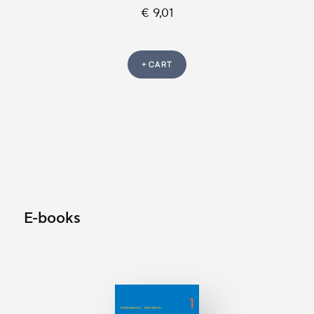
€ 9,01
+ CART
E-books