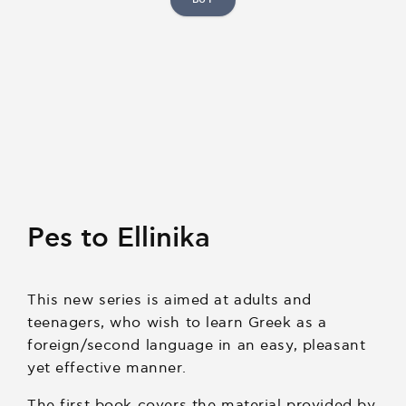
Pes to Ellinika
This new series is aimed at adults and
teenagers, who wish to learn Greek as a
foreign/second language in an easy, pleasant
yet effective manner.
The first book covers the material provided by