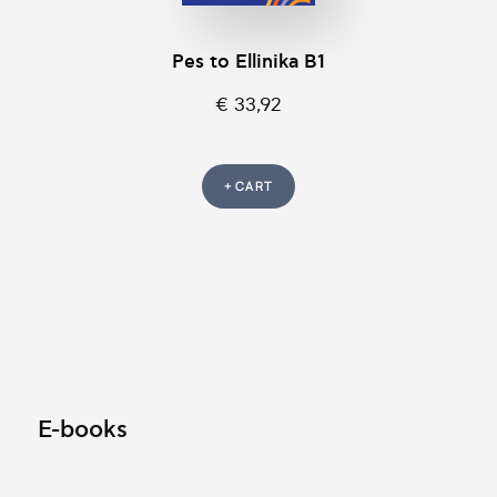
Pes to Ellinika B1
€ 33,92
+ CART
E-books