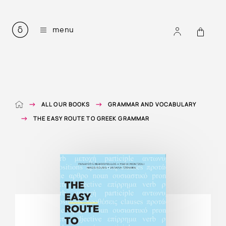
all our books
menu
courses for learning modern greek
listening comprehension
greek easy readers
mythology in simple greek
grammar and vocabulary
e-books
ALL OUR BOOKS
GRAMMAR AND VOCABULARY
audiobooks
accompanying files
THE EASY ROUTE TO GREEK GRAMMAR
about
contact
ΕΛ