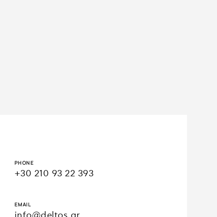
1/7
Loading WEBGL 3D ...
PHONE
+30 210 93 22 393
EMAIL
info@deltos.gr