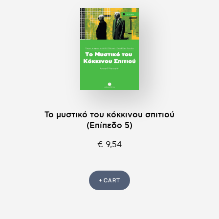
Το μυστικό του κόκκινου σπιτιού
(Επίπεδο 5)
€ 9,54
+ CART