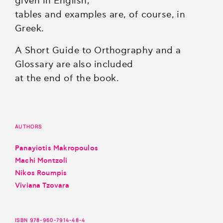
given in English;
tables and examples are, of course, in
Greek.
A Short Guide to Orthography and a
Glossary are also included
at the end of the book.
AUTHORS
Panayiotis Makropoulos
Machi Montzoli
Nikos Roumpis
Viviana Tzovara
ISBN 978-960-7914-48-4