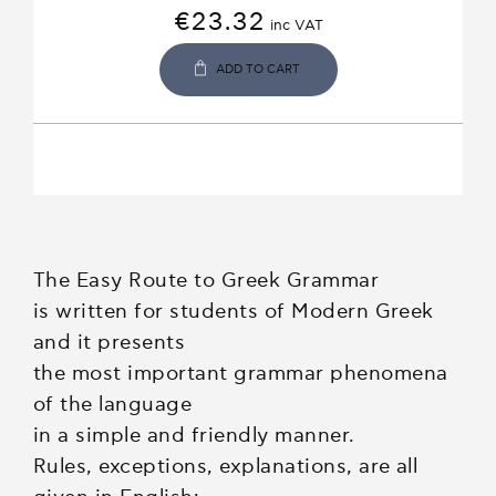
€
23.32
inc VAT
ADD TO CART
The Easy Route to Greek Grammar
is written for students of Modern Greek
and it presents
the most important grammar phenomena
of the language
in a simple and friendly manner.
Rules, exceptions, explanations, are all