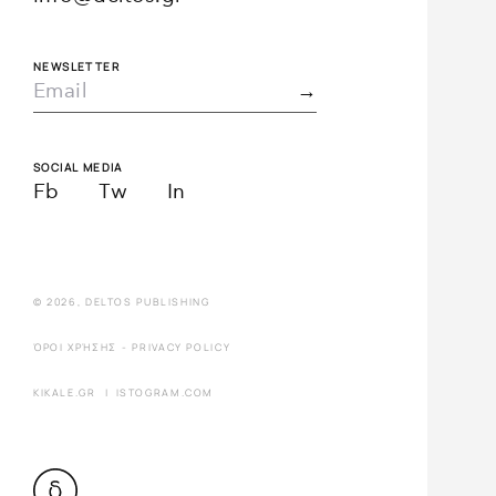
NEWSLETTER
SOCIAL MEDIA
Fb
Tw
In
© 2026, DELTOS PUBLISHING
ΌΡΟΙ ΧΡΉΣΗΣ
-
PRIVACY POLICY
KIKALE.GR
|
ISTOGRAM.COM