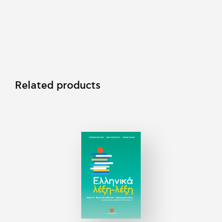
Related products