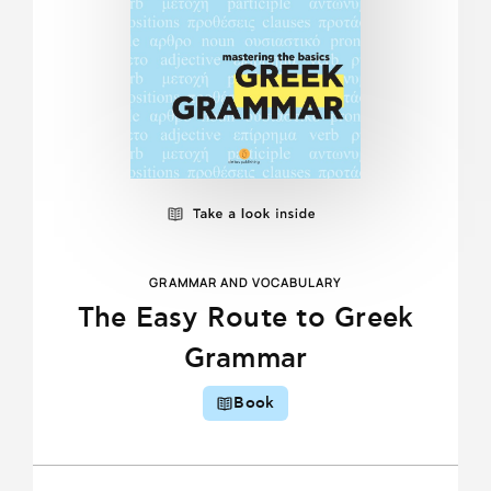
GRAMMAR AND VOCABULARY
The Easy Route to Greek
Grammar
Book