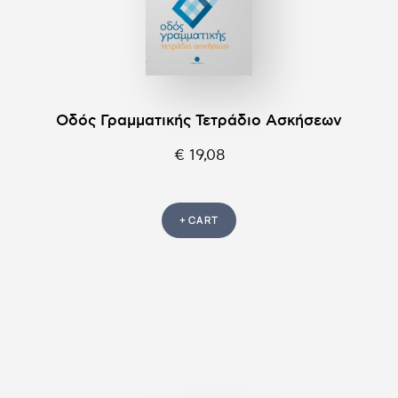
Οδός Γραμματικής Τετράδιο Ασκήσεων
€ 19,08
+ CART