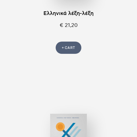
Ελληνικά λέξη-λέξη
€ 21,20
+ CART