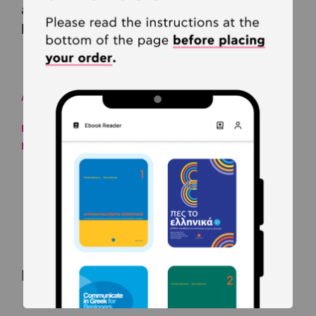
and "Bluefire Reader" for desktops or
laptops (Windows only).
AUTHORS
Froso Arvanitaki
Kleanthis Arvanitakis
Related products