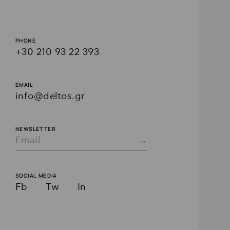
PHONE
+30 210 93 22 393
EMAIL
info@deltos.gr
NEWSLETTER
SOCIAL MEDIA
Fb
Tw
In