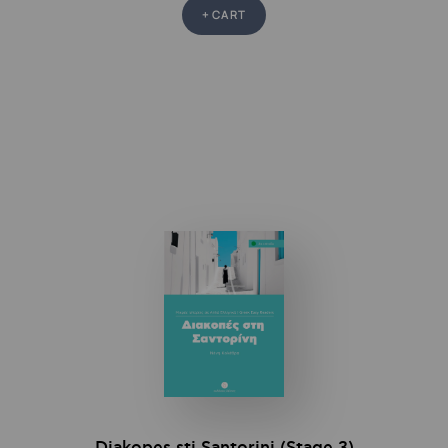
+ CART