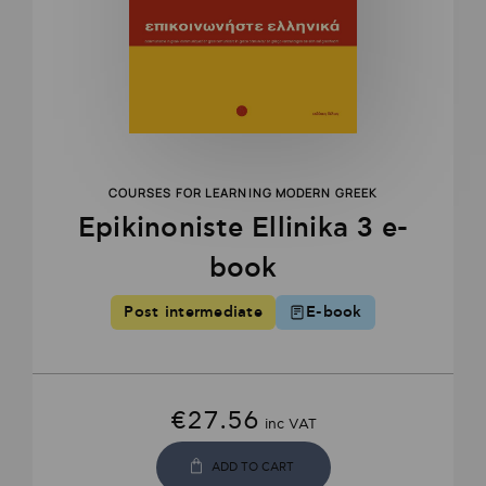
COURSES FOR LEARNING MODERN GREEK
Epikinοniste Ellinika 3 e-
book
Post intermediate
E-book
€
27.56
inc VAT
ADD TO CART