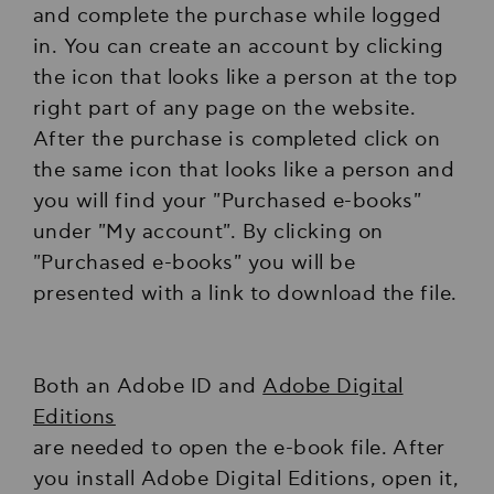
and complete the purchase while logged
in. You can create an account by clicking
the icon that looks like a person at the top
right part of any page on the website.
After the purchase is completed click on
the same icon that looks like a person and
you will find your "Purchased e-books"
under "My account". By clicking on
"Purchased e-books" you will be
presented with a link to download the file.
Both an Adobe ID and
Adobe Digital
Editions
are needed to open the e-book file. After
you install Adobe Digital Editions, open it,