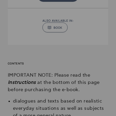
ALSO AVAILABLE IN:
BOOK
CONTENTS
IMPORTANT NOTE: Please read the
Instructions
at the bottom of this page
before purchasing the e-book.
dialogues and texts based on realistic
everyday situations as well as subjects
of a more general nature