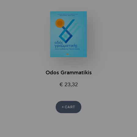
Odos Grammatikis
€ 23,32
+ CART