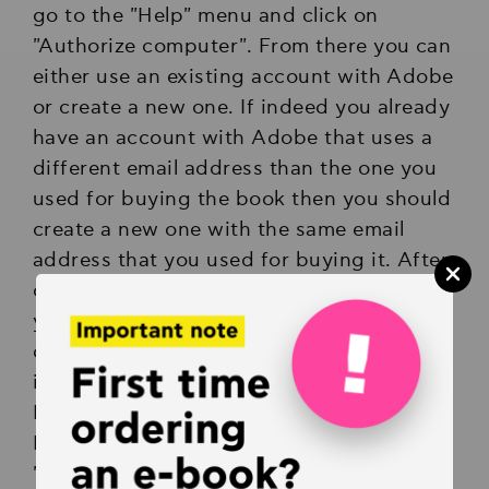
go to the "Help" menu and click on
"Authorize computer". From there you can
either use an existing account with Adobe
or create a new one. If indeed you already
have an account with Adobe that uses a
different email address than the one you
used for buying the book then you should
create a new one with the same email
address that you used for buying it. After
completing authorizing your computer
you can just double-click on the
downloaded e-book file and it will open
inside Adobe Digital Editions.
If you face any problems with Adobe
Digital Editions we suggest using
"PocketBook" app for iOS and Android,