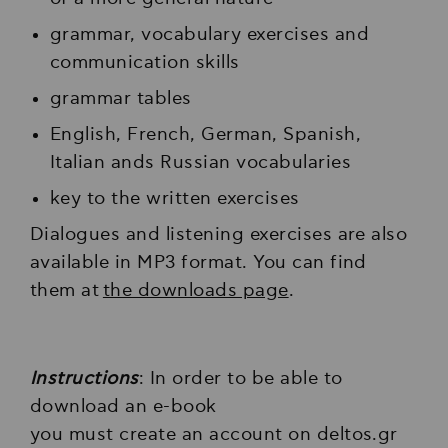
grammar, vocabulary exercises and
communication skills
grammar tables
Εnglish, French, German, Spanish,
Italian ands Russian vocabularies
key to the written exercises
Dialogues and listening exercises are also
available in MP3 format. You can find
them at
the downloads page
.
Instructions
: In order to be able to
download an e-book
you must create an account on deltos.gr