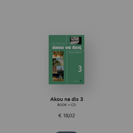
Αkou na dis 3
BOOK + CD
€ 18,02