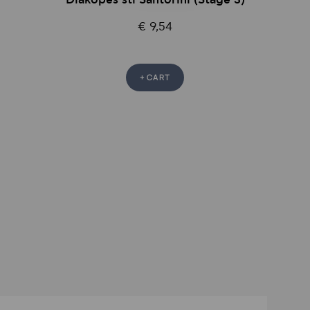
Diakopes sti Santorini (Stage 3)
€ 9,54
+ CART